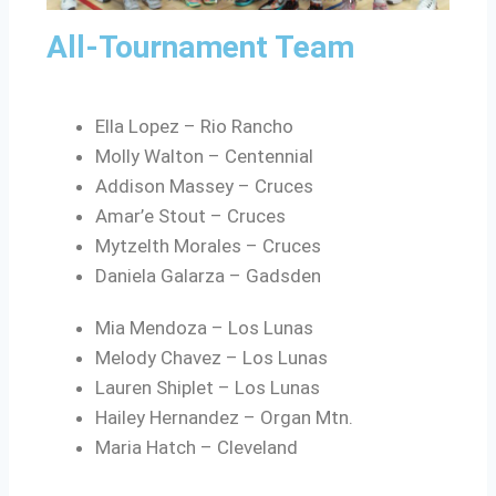
All-Tournament Team
Ella Lopez – Rio Rancho
Molly Walton – Centennial
Addison Massey – Cruces
Amar’e Stout – Cruces
Mytzelth Morales – Cruces
Daniela Galarza – Gadsden
Mia Mendoza – Los Lunas
Melody Chavez – Los Lunas
Lauren Shiplet – Los Lunas
Hailey Hernandez – Organ Mtn.
Maria Hatch – Cleveland