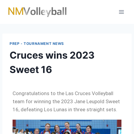
PREP - TOURNAMENT NEWS
Cruces wins 2023
Sweet 16
Congratulations to the Las Cruces Volleyball
team for winning the 2023 Jane Leupold Sweet
16, defeating Los Lunas in three straight sets.