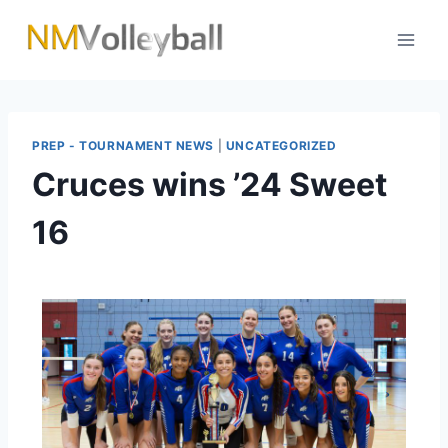
PREP - TOURNAMENT NEWS
|
UNCATEGORIZED
Cruces wins ’24 Sweet
16