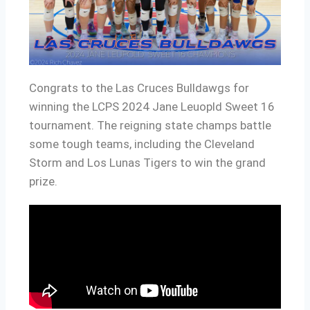
Congrats to the Las Cruces Bulldawgs for
winning the LCPS 2024 Jane Leuopld Sweet 16
tournament. The reigning state champs battle
some tough teams, including the Cleveland
Storm and Los Lunas Tigers to win the grand
prize.