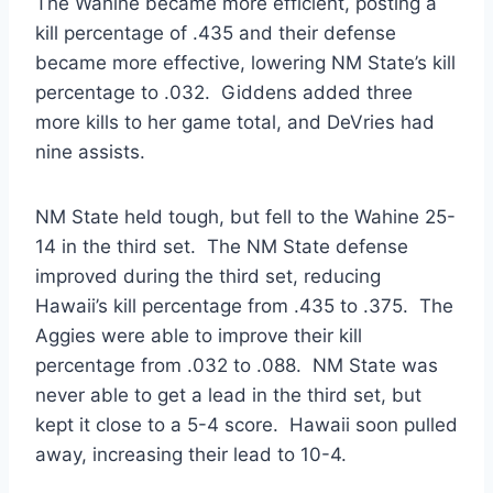
The Wahine became more efficient, posting a
kill percentage of .435 and their defense
became more effective, lowering NM State’s kill
percentage to .032. Giddens added three
more kills to her game total, and DeVries had
nine assists.
NM State held tough, but fell to the Wahine 25-
14 in the third set. The NM State defense
improved during the third set, reducing
Hawaii’s kill percentage from .435 to .375. The
Aggies were able to improve their kill
percentage from .032 to .088. NM State was
never able to get a lead in the third set, but
kept it close to a 5-4 score. Hawaii soon pulled
away, increasing their lead to 10-4.