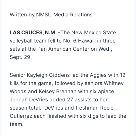
Written by NMSU Media Relations
LAS CRUCES, N.M. –
The New Mexico State
volleyball team fell to No. 6 Hawai’i in three
sets at the Pan American Center on Wed.,
Sept. 29.
Senior Kayleigh Giddens led the Aggies with 12
kills for the game, followed by seniors Whitney
Woods and Kelsey Brennan with six apiece.
Jennah DeVries added 27 assists to her
season total. DeVries and freshman Rocio
Gutierrez each finished with six digs to lead the
team.