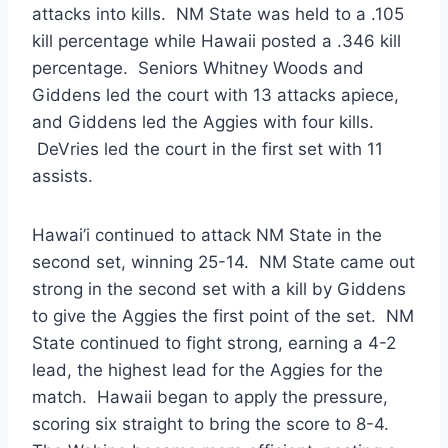
attacks into kills. NM State was held to a .105
kill percentage while Hawaii posted a .346 kill
percentage. Seniors Whitney Woods and
Giddens led the court with 13 attacks apiece,
and Giddens led the Aggies with four kills.
DeVries led the court in the first set with 11
assists.
Hawai’i continued to attack NM State in the
second set, winning 25-14. NM State came out
strong in the second set with a kill by Giddens
to give the Aggies the first point of the set. NM
State continued to fight strong, earning a 4-2
lead, the highest lead for the Aggies for the
match. Hawaii began to apply the pressure,
scoring six straight to bring the score to 8-4.