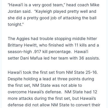
“Hawai’i is a very good team,” head coach Mike
Jordan said. “Kayleigh played pretty well and
she did a pretty good job of attacking the ball
tonight.”
The Aggies had trouble stopping middle hitter
Brittany Hewitt, who finished with 11 kills and a
season-high .917 kill percentage. Hawai’i
setter Dani Mafua led her team with 36 assists.
Hawai’i took the first set from NM State 25-16.
Despite holding a lead at three points during
the first set, NM State was not able to
overcome Hawaii’s defense. NM State had 12
more attacks during the first set, but Hawaii’s
defense did not allow NM State to convert their