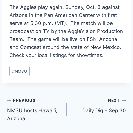
The Aggies play again, Sunday, Oct. 3 against
Arizona in the Pan American Center with first
serve at 5:30 p.m. (MT). The match will be
broadcast on TV by the AggieVision Production
Team. The game will be live on FSN-Arizona
and Comcast around the state of New Mexico.
Check your local listings for showtimes.
Post
#
NMSU
Tags:
Post
PREVIOUS
NEXT
NMSU hosts Hawai’i,
Daily Dig – Sep 30
navigation
Arizona