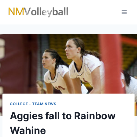
Skip
to
content
COLLEGE - TEAM NEWS
Aggies fall to Rainbow
Wahine