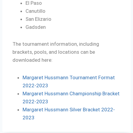
El Paso
Canutillo
San Elizario
Gadsden
The tournament information, including
brackets, pools, and locations can be
downloaded here:
Margaret Hussmann Tournament Format
2022-2023
Margaret Hussmann Championship Bracket
2022-2023
Margaret Hussmann Silver Bracket 2022-
2023