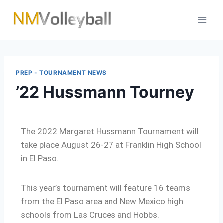
PREP - TOURNAMENT NEWS
’22 Hussmann Tourney
The 2022 Margaret Hussmann Tournament will
take place August 26-27 at Franklin High School
in El Paso.
This year’s tournament will feature 16 teams
from the El Paso area and New Mexico high
schools from Las Cruces and Hobbs.