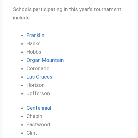
Schools participating in this year’s tournament
include:
Franklin
Hanks
Hobbs
Organ Mountain
Coronado
Las Cruces
Horizon
Jefferson
Centennial
Chapin
Eastwood
Clint