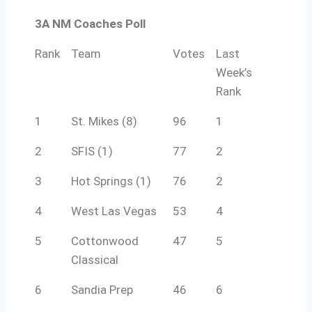
3A NM Coaches Poll
Rank
Team
Votes
Last
Week’s
Rank
1
St. Mikes (8)
96
1
2
SFIS (1)
77
2
3
Hot Springs (1)
76
2
4
West Las Vegas
53
4
5
Cottonwood
47
5
Classical
6
Sandia Prep
46
6