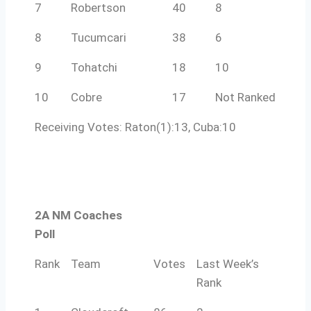
7
Robertson
40
8
8
Tucumcari
38
6
9
Tohatchi
18
10
10
Cobre
17
Not Ranked
Receiving Votes: Raton(1):13, Cuba:10
2A NM Coaches
Poll
Rank
Team
Votes
Last Week’s
Rank