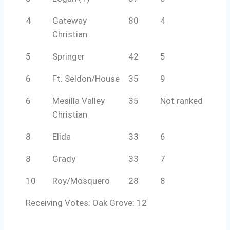
4
Gateway
80
4
Christian
5
Springer
42
5
6
Ft. Seldon/House
35
9
6
Mesilla Valley
35
Not ranked
Christian
8
Elida
33
6
8
Grady
33
7
10
Roy/Mosquero
28
8
Receiving Votes: Oak Grove: 12