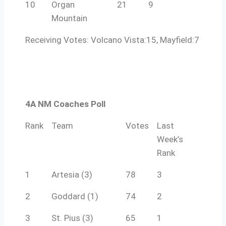
10
Organ
21
9
Mountain
Receiving Votes: Volcano Vista:15, Mayfield:7
4A NM Coaches Poll
Rank
Team
Votes
Last
Week’s
Rank
1
Artesia (3)
78
3
2
Goddard (1)
74
2
3
St. Pius (3)
65
1