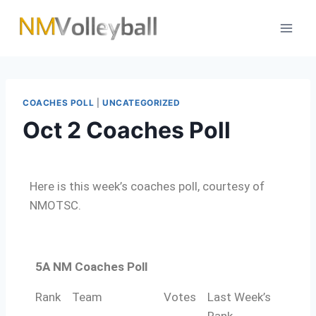
COACHES POLL
|
UNCATEGORIZED
Oct 2 Coaches Poll
Here is this week’s coaches poll, courtesy of
NMOTSC.
5A NM Coaches Poll
Rank
Team
Votes
Last Week’s
Rank