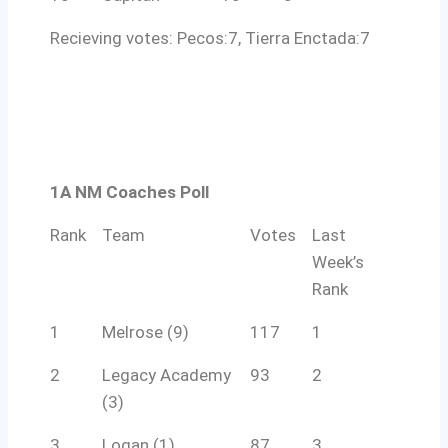
Recieving votes: Pecos:7, Tierra Enctada:7
1A NM Coaches Poll
Rank
Team
Votes
Last
Week’s
Rank
1
Melrose (9)
117
1
2
Legacy Academy
93
2
(3)
3
Logan (1)
87
3