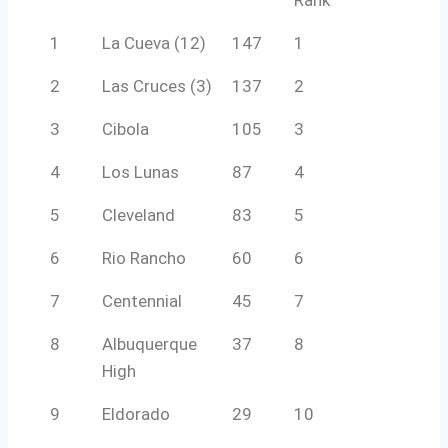
1
La Cueva (12)
147
1
2
Las Cruces (3)
137
2
3
Cibola
105
3
4
Los Lunas
87
4
5
Cleveland
83
5
6
Rio Rancho
60
6
7
Centennial
45
7
8
Albuquerque
37
8
High
9
Eldorado
29
10