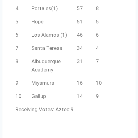
4
Portales(1)
57
8
5
Hope
51
5
6
Los Alamos (1)
46
6
7
Santa Teresa
34
4
8
Albuquerque
31
7
Academy
9
Miyamura
16
10
10
Gallup
14
9
Receiving Votes: Aztec:9