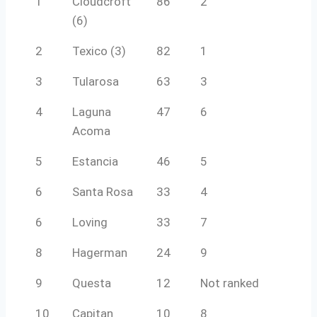
1
Cloudcroft
86
2
(6)
2
Texico (3)
82
1
3
Tularosa
63
3
4
Laguna
47
6
Acoma
5
Estancia
46
5
6
Santa Rosa
33
4
6
Loving
33
7
8
Hagerman
24
9
9
Questa
12
Not ranked
10
Capitan
10
8